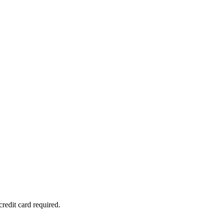
redit card required.