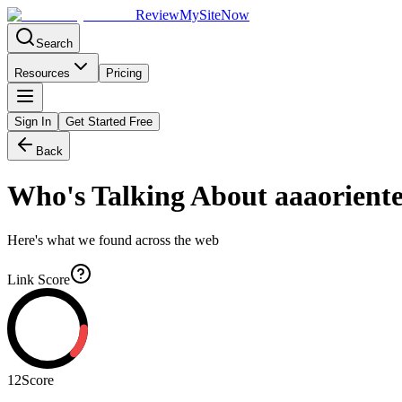
Review
My
SiteNow
Search
Resources
Pricing
Sign In
Get Started Free
Back
Who's Talking About
aaaoriente
Here's what we found across the web
Link Score
12
Score