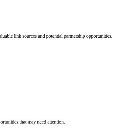
able link sources and potential partnership opportunities.
ortunities that may need attention.