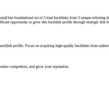
a small but foundational set of 3 total backlinks from 3 unique referring
ficant opportunity to grow this backlink profile through strategic link 
 backlink profile. Focus on acquiring high-quality backlinks from autho
onitor competitors, and grow your reputation.