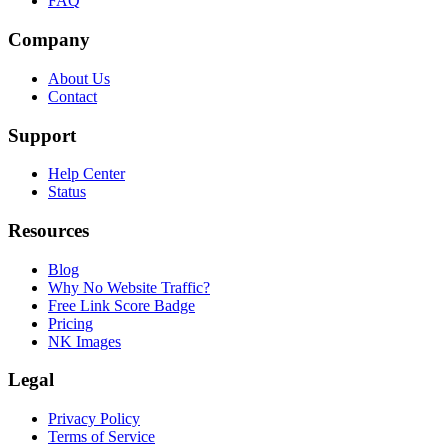
FAQ
Company
About Us
Contact
Support
Help Center
Status
Resources
Blog
Why No Website Traffic?
Free Link Score Badge
Pricing
NK Images
Legal
Privacy Policy
Terms of Service