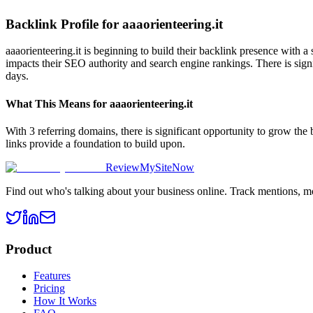
Backlink Profile for
aaaorienteering.it
aaaorienteering.it is beginning to build their backlink presence with 
impacts their SEO authority and search engine rankings. There is signi
days.
What This Means for
aaaorienteering.it
With 3 referring domains, there is significant opportunity to grow the
links provide a foundation to build upon.
ReviewMySiteNow
Find out who's talking about your business online. Track mentions, m
Product
Features
Pricing
How It Works