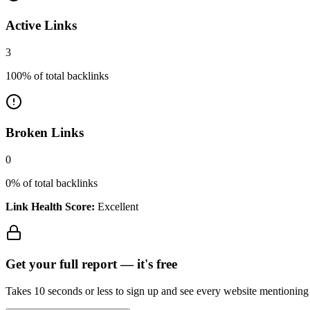
Active Links
3
100
% of total backlinks
Broken Links
0
0
% of total backlinks
Link Health Score:
Excellent
Get your full report —
it's free
Takes 10 seconds or less to sign up and see every website mentioning y