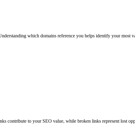
Understanding which domains reference you helps identify your most valu
inks contribute to your SEO value, while broken links represent lost opp