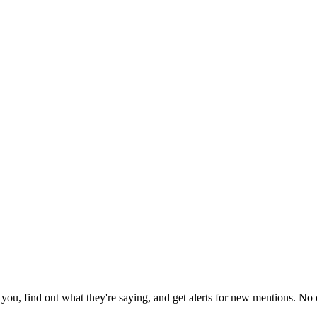
ou, find out what they're saying, and get alerts for new mentions. No c