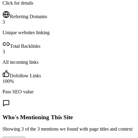
Click for details
Referring Domains
3
Unique websites linking
Total Backlinks
3
All incoming links
Dofollow Links
100
%
Pass SEO value
Who's Mentioning This Site
Showing
3
of the
3
mentions we found with page titles and context