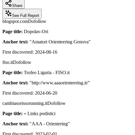
Share
See Full Report
blogspot.com
Dofollow
Page title:
Dopolav-Ori
Anchor text:
"
Amatori Orienteering Genova
"
First discovered:
2024-08-16
fiso.it
Dofollow
Page title:
Trofeo Liguria - FISO.it
Anchor text:
"
http://www.aaaorienteering.it/
"
First discovered:
2024-06-20
cambiasorissorunning.it
Dofollow
Page title:
» Links podistici
Anchor text:
"
AAA - Orientering
"
First discovered:
2023-02-01