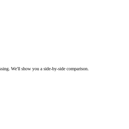
ssing. We'll show you a side-by-side comparison.