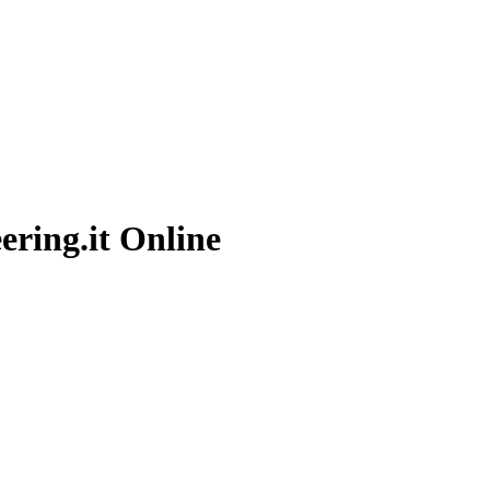
ering.it
Online