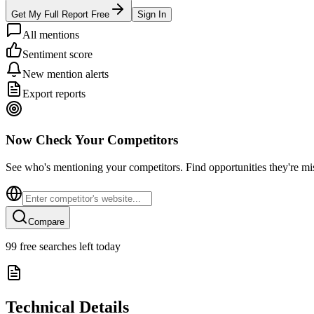
Get My Full Report Free
Sign In
All mentions
Sentiment score
New mention alerts
Export reports
Now Check Your Competitors
See who's mentioning your competitors. Find opportunities they're mi
Compare
99
free searches left today
Technical Details