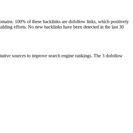
 domains. 100% of these backlinks are dofollow links, which positively
building efforts. No new backlinks have been detected in the last 30
ritative sources to improve search engine rankings. The 3 dofollow