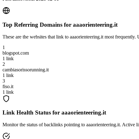
Top Referring Domains for
aaaorienteering.it
These are the websites that link to
aaaorienteering.it
most frequently. 
1
blogspot.com
1
link
2
cambiasorissorunning.it
1
link
3
fiso.it
1
link
Link Health Status for
aaaorienteering.it
Monitor the status of backlinks pointing to
aaaorienteering.it
. Active l