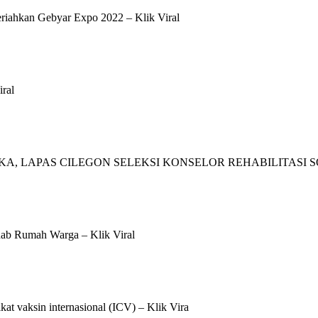
iahkan Gebyar Expo 2022 – Klik Viral
ral
, LAPAS CILEGON SELEKSI KONSELOR REHABILITASI SOS
ab Rumah Warga – Klik Viral
kat vaksin internasional (ICV) – Klik Vira