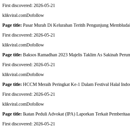
First discovered:
2026-05-21
klikviral.com
Dofollow
Page title:
Pasar Murah Di Kelurahan Teritih Pengunjung Membludak
First discovered:
2026-05-21
klikviral.com
Dofollow
Page title:
Baksos Ramadhan 2023 Majelis Taklim As Sakinah Peruma
First discovered:
2026-05-21
klikviral.com
Dofollow
Page title:
HCCM Meraih Peringkat Ke-1 Dalam Festival Halal Indon
First discovered:
2026-05-21
klikviral.com
Dofollow
Page title:
Ikatan Peduli Advokat (IPA) Laporkan Terkait Pemberitaa
First discovered:
2026-05-21