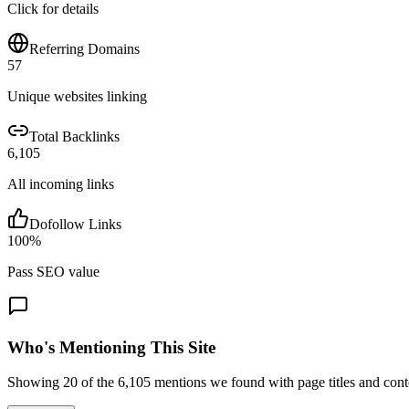
Click for details
Referring Domains
57
Unique websites linking
Total Backlinks
6,105
All incoming links
Dofollow Links
100
%
Pass SEO value
Who's Mentioning This Site
Showing
20
of the
6,105
mentions we found with page titles and cont