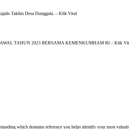
jalis Taklim Desa Dunggala. – Klik Viral
AWAL TAHUN 2023 BERSAMA KEMENKUMHAM RI – Klik Vir
tanding which domains reference you helps identify your most valuable 