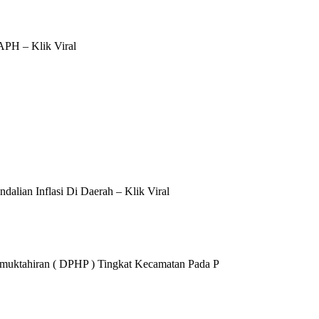
APH – Klik Viral
alian Inflasi Di Daerah – Klik Viral
Pemuktahiran ( DPHP ) Tingkat Kecamatan Pada P