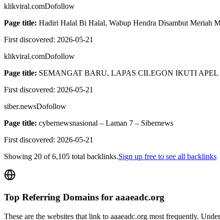
klikviral.com
Dofollow
Page title:
Hadiri Halal Bi Halal, Wabup Hendra Disambut Meriah Ma
First discovered:
2026-05-21
klikviral.com
Dofollow
Page title:
SEMANGAT BARU, LAPAS CILEGON IKUTI APEL 
First discovered:
2026-05-21
siber.news
Dofollow
Page title:
cybernewsnasional – Laman 7 – Sibernews
First discovered:
2026-05-21
Showing
20
of
6,105
total backlinks.
Sign up free to see all backlinks
Top Referring Domains for
aaaeadc.org
These are the websites that link to
aaaeadc.org
most frequently. Unders