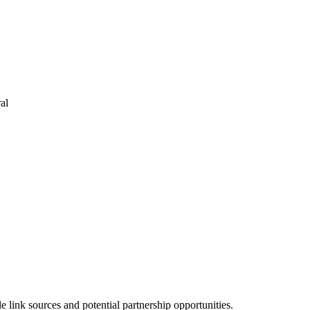
al
link sources and potential partnership opportunities.