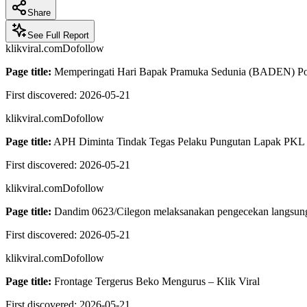
Share
See Full Report
klikviral.com
Dofollow
Page title:
Memperingati Hari Bapak Pramuka Sedunia (BADEN) Po
First discovered:
2026-05-21
klikviral.com
Dofollow
Page title:
APH Diminta Tindak Tegas Pelaku Pungutan Lapak PKL S
First discovered:
2026-05-21
klikviral.com
Dofollow
Page title:
Dandim 0623/Cilegon melaksanakan pengecekan langsun
First discovered:
2026-05-21
klikviral.com
Dofollow
Page title:
Frontage Tergerus Beko Mengurus – Klik Viral
First discovered:
2026-05-21