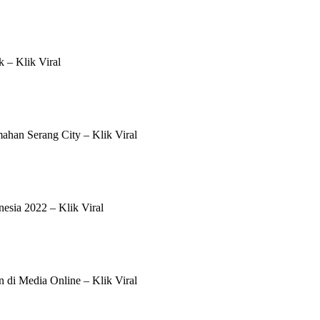
 – Klik Viral
han Serang City – Klik Viral
esia 2022 – Klik Viral
n di Media Online – Klik Viral