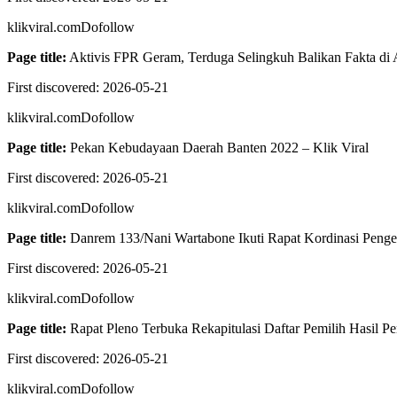
klikviral.com
Dofollow
Page title:
Aktivis FPR Geram, Terduga Selingkuh Balikan Fakta di 
First discovered:
2026-05-21
klikviral.com
Dofollow
Page title:
Pekan Kebudayaan Daerah Banten 2022 – Klik Viral
First discovered:
2026-05-21
klikviral.com
Dofollow
Page title:
Danrem 133/Nani Wartabone Ikuti Rapat Kordinasi Pengend
First discovered:
2026-05-21
klikviral.com
Dofollow
Page title:
Rapat Pleno Terbuka Rekapitulasi Daftar Pemilih Hasil 
First discovered:
2026-05-21
klikviral.com
Dofollow