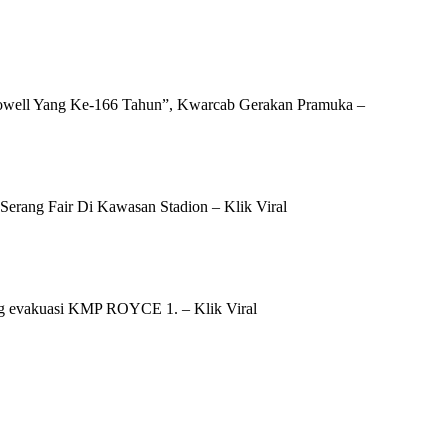
well Yang Ke-166 Tahun”, Kwarcab Gerakan Pramuka –
erang Fair Di Kawasan Stadion – Klik Viral
g evakuasi KMP ROYCE 1. – Klik Viral