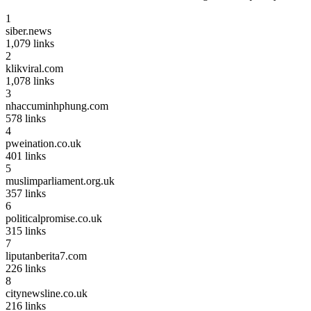
1
siber.news
1,079
links
2
klikviral.com
1,078
links
3
nhaccuminhphung.com
578
links
4
pweination.co.uk
401
links
5
muslimparliament.org.uk
357
links
6
politicalpromise.co.uk
315
links
7
liputanberita7.com
226
links
8
citynewsline.co.uk
216
links