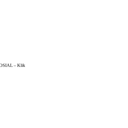
IAL – Klik