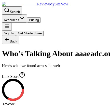
Review
My
SiteNow
Search
Resources
Pricing
Sign In
Get Started Free
Back
Who's Talking About
aaaeadc.o
Here's what we found across the web
Link Score
32
Score