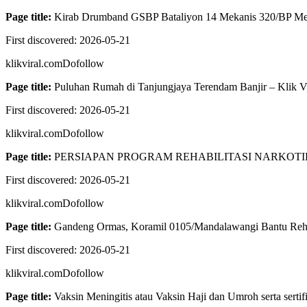
Page title:
Kirab Drumband GSBP Bataliyon 14 Mekanis 320/BP Mer
First discovered:
2026-05-21
klikviral.com
Dofollow
Page title:
Puluhan Rumah di Tanjungjaya Terendam Banjir – Klik Vi
First discovered:
2026-05-21
klikviral.com
Dofollow
Page title:
PERSIAPAN PROGRAM REHABILITASI NARKOTIKA
First discovered:
2026-05-21
klikviral.com
Dofollow
Page title:
Gandeng Ormas, Koramil 0105/Mandalawangi Bantu Reh
First discovered:
2026-05-21
klikviral.com
Dofollow
Page title:
Vaksin Meningitis atau Vaksin Haji dan Umroh serta sertifi