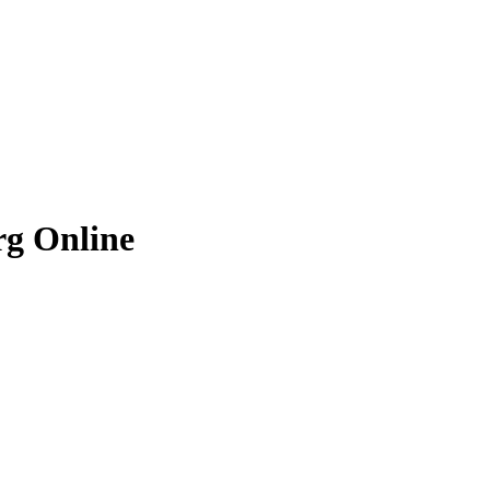
rg
Online