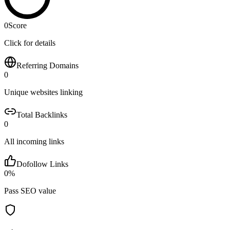
0
Score
Click for details
Referring Domains
0
Unique websites linking
Total Backlinks
0
All incoming links
Dofollow Links
0
%
Pass SEO value