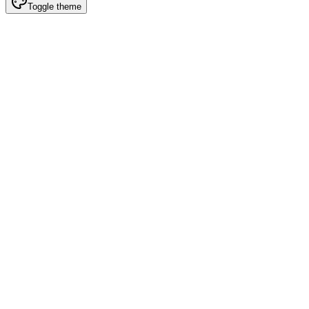
Toggle theme