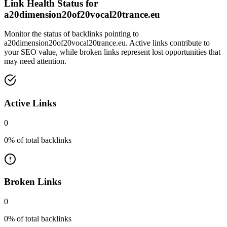
Link Health Status for
a20dimension20of20vocal20trance.eu
Monitor the status of backlinks pointing to
a20dimension20of20vocal20trance.eu
. Active links contribute to
your SEO value, while broken links represent lost opportunities that
may need attention.
Active Links
0
0
% of total backlinks
Broken Links
0
0
% of total backlinks