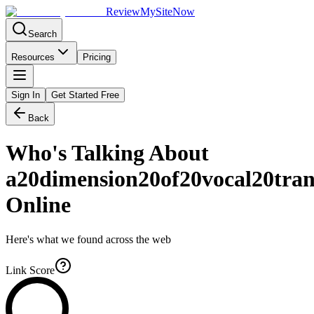
Review
My
SiteNow
Search
Resources
Pricing
Sign In
Get Started Free
Back
Who's Talking About
a20dimension20of20vocal20tran
Online
Here's what we found across the web
Link Score