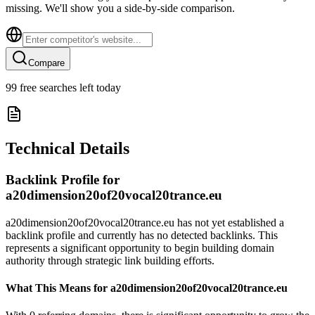
missing. We'll show you a side-by-side comparison.
Compare
99
free searches left today
Technical Details
Backlink Profile for
a20dimension20of20vocal20trance.eu
a20dimension20of20vocal20trance.eu has not yet established a
backlink profile and currently has no detected backlinks. This
represents a significant opportunity to begin building domain
authority through strategic link building efforts.
What This Means for
a20dimension20of20vocal20trance.eu