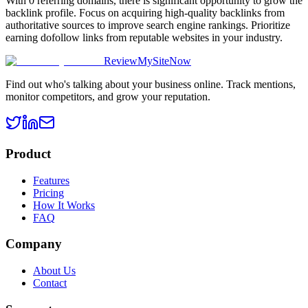
With 0 referring domains, there is significant opportunity to grow the
backlink profile. Focus on acquiring high-quality backlinks from
authoritative sources to improve search engine rankings. Prioritize
earning dofollow links from reputable websites in your industry.
ReviewMySiteNow
Find out who's talking about your business online. Track mentions,
monitor competitors, and grow your reputation.
Product
Features
Pricing
How It Works
FAQ
Company
About Us
Contact