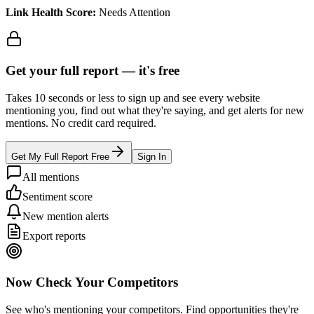
Link Health Score:
Needs Attention
Get your full report —
it's free
Takes 10 seconds or less to sign up and see every website
mentioning you, find out what they're saying, and get alerts for new
mentions. No credit card required.
Get My Full Report Free
Sign In
All mentions
Sentiment score
New mention alerts
Export reports
Now Check Your Competitors
See who's mentioning your competitors. Find opportunities they're