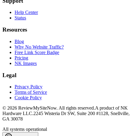
Support
Help Center
Status
Resources
Blog
Why No Website Traffic?
Free Link Score Badge
Pricing
NK Images
Legal
Privacy Policy
Terms of Service
Cookie Policy
©
2026
ReviewMySiteNow. All rights reserved.
A product of NK
Hardware LLC.
2245 Wisteria Dr SW, Suite 200 #1128, Snellville,
GA 30078
All systems operational