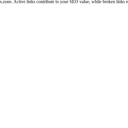
ls.zone
. Active links contribute to your SEO value, while broken links r