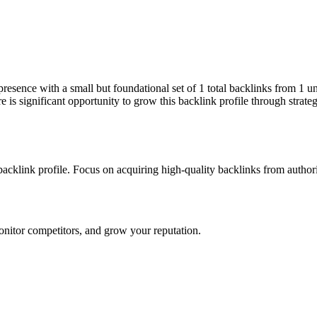
 presence with a small but foundational set of 1 total backlinks from 1 
is significant opportunity to grow this backlink profile through strate
 backlink profile. Focus on acquiring high-quality backlinks from author
onitor competitors, and grow your reputation.