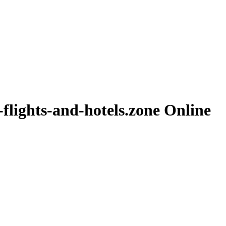
-flights-and-hotels.zone
Online