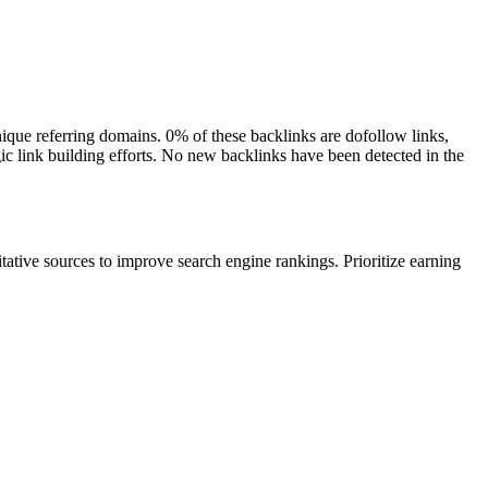
unique referring domains. 0% of these backlinks are dofollow links,
gic link building efforts. No new backlinks have been detected in the
itative sources to improve search engine rankings. Prioritize earning