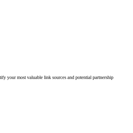
fy your most valuable link sources and potential partnership