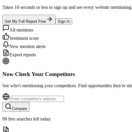
Takes 10 seconds or less to sign up and see every website mentioning y
Get My Full Report Free
Sign In
All mentions
Sentiment score
New mention alerts
Export reports
Now Check Your Competitors
See who's mentioning your competitors. Find opportunities they're mi
Compare
99
free searches left today