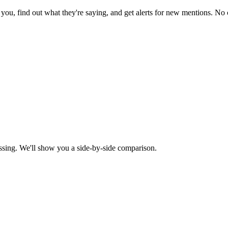
ou, find out what they're saying, and get alerts for new mentions. No c
ssing. We'll show you a side-by-side comparison.