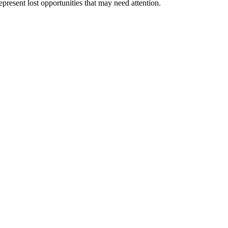
epresent lost opportunities that may need attention.