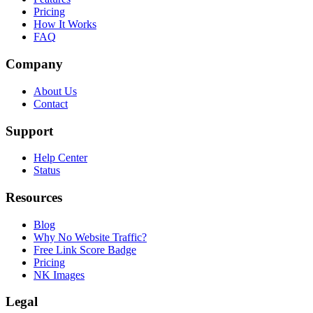
Pricing
How It Works
FAQ
Company
About Us
Contact
Support
Help Center
Status
Resources
Blog
Why No Website Traffic?
Free Link Score Badge
Pricing
NK Images
Legal