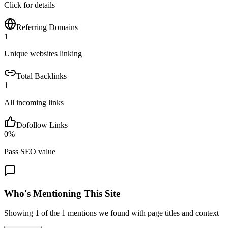
Click for details
Referring Domains
1
Unique websites linking
Total Backlinks
1
All incoming links
Dofollow Links
0
%
Pass SEO value
Who's Mentioning This Site
Showing
1
of the
1
mentions we found with page titles and context