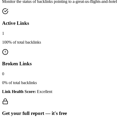
Monitor the status of backlinks pointing to
a-great-us-flights-and-hote
Active Links
1
100
% of total backlinks
Broken Links
0
0
% of total backlinks
Link Health Score:
Excellent
Get your full report —
it's free