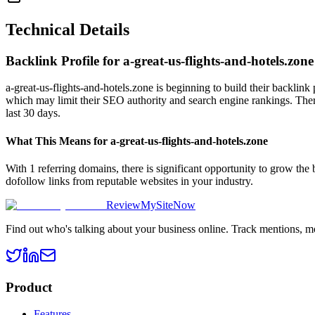
Technical Details
Backlink Profile for
a-great-us-flights-and-hotels.zone
a-great-us-flights-and-hotels.zone is beginning to build their backlink
which may limit their SEO authority and search engine rankings. There 
last 30 days.
What This Means for
a-great-us-flights-and-hotels.zone
With 1 referring domains, there is significant opportunity to grow the
dofollow links from reputable websites in your industry.
ReviewMySiteNow
Find out who's talking about your business online. Track mentions, m
Product
Features