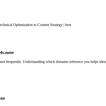
nical Optimization to Content Strategy | best
els.zone
st frequently. Understanding which domains reference you helps identi
one