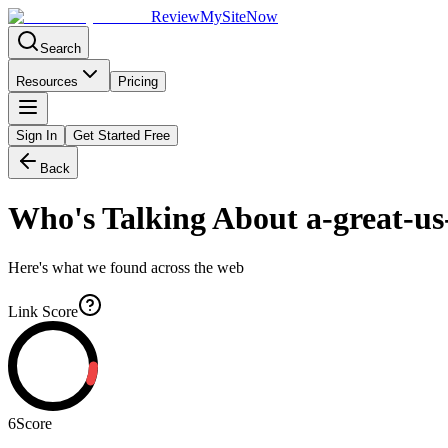
Review
My
SiteNow
Search
Resources
Pricing
Sign In
Get Started Free
Back
Who's Talking About
a-great-us
Here's what we found across the web
Link Score
6
Score