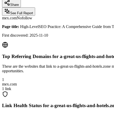
Share
See Full Report
mex.com
Nofollow
Page title:
High-LevelSEO Practice: A Comprehensive Guide from Tech
First discovered:
2025-11-10
Top Referring Domains for
a-great-us-flights-and-hot
These are the websites that link to
a-great-us-flights-and-hotels.zone
mo
opportunities.
1
mex.com
1
link
Link Health Status for
a-great-us-flights-and-hotels.z