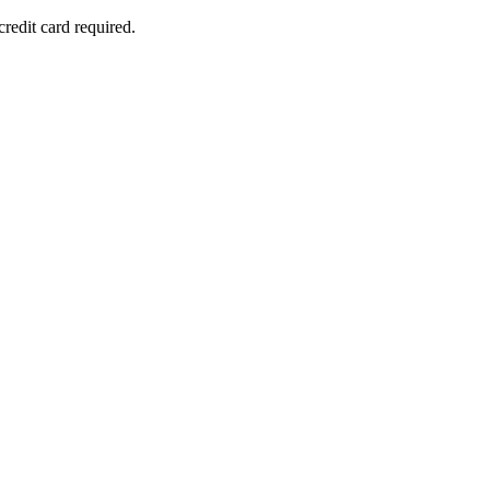
redit card required.