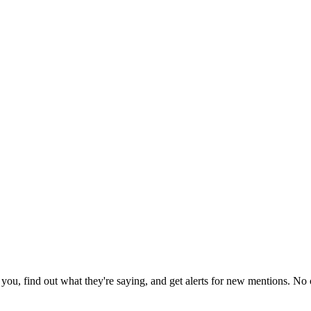
ou, find out what they're saying, and get alerts for new mentions. No c