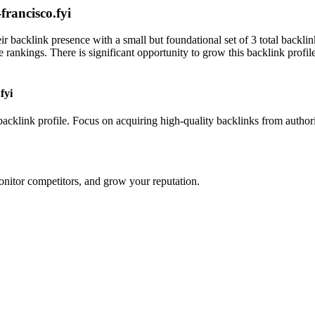
francisco.fyi
eir backlink presence with a small but foundational set of 3 total backl
rankings. There is significant opportunity to grow this backlink profil
fyi
 backlink profile. Focus on acquiring high-quality backlinks from author
onitor competitors, and grow your reputation.