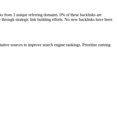
inks from 3 unique referring domains. 0% of these backlinks are
e through strategic link building efforts. No new backlinks have been
itative sources to improve search engine rankings. Prioritize earning