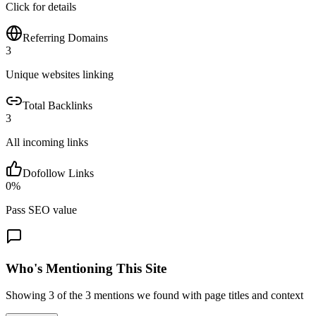
Click for details
Referring Domains
3
Unique websites linking
Total Backlinks
3
All incoming links
Dofollow Links
0
%
Pass SEO value
Who's Mentioning This Site
Showing
3
of the
3
mentions we found with page titles and context