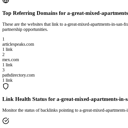
Top Referring Domains for
a-great-mixed-apartments-
These are the websites that link to
a-great-mixed-apartments-in-san-fra
partnership opportunities.
1
articlespeaks.com
1
link
2
mex.com
1
link
3
pathdirectory.com
1
link
Link Health Status for
a-great-mixed-apartments-in-sa
Monitor the status of backlinks pointing to
a-great-mixed-apartments-i