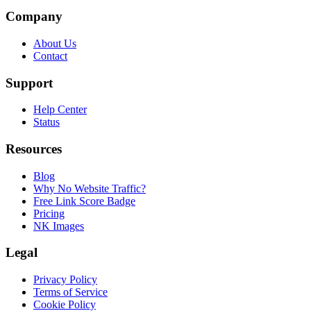
Company
About Us
Contact
Support
Help Center
Status
Resources
Blog
Why No Website Traffic?
Free Link Score Badge
Pricing
NK Images
Legal
Privacy Policy
Terms of Service
Cookie Policy