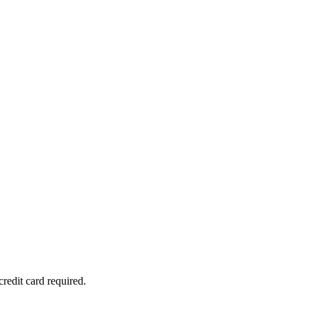
redit card required.