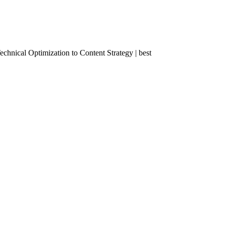
nical Optimization to Content Strategy | best