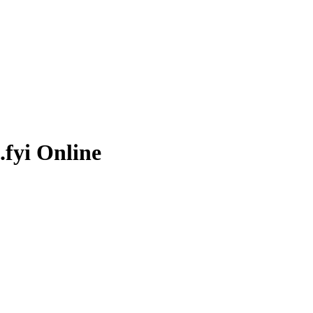
.fyi
Online