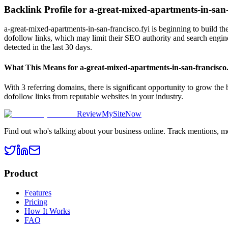
Backlink Profile for
a-great-mixed-apartments-in-san-
a-great-mixed-apartments-in-san-francisco.fyi is beginning to build th
dofollow links, which may limit their SEO authority and search engine 
detected in the last 30 days.
What This Means for
a-great-mixed-apartments-in-san-francisco.
With 3 referring domains, there is significant opportunity to grow the
dofollow links from reputable websites in your industry.
ReviewMySiteNow
Find out who's talking about your business online. Track mentions, m
Product
Features
Pricing
How It Works
FAQ