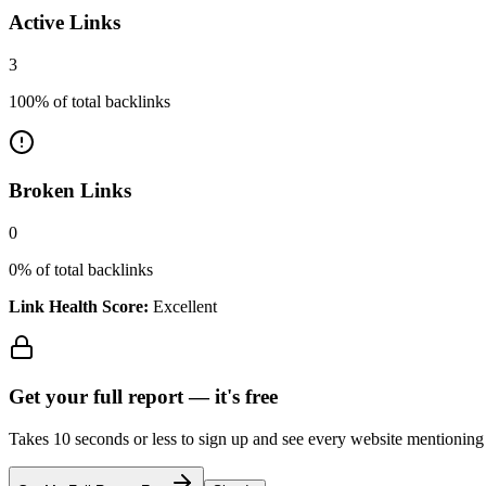
Active Links
3
100
% of total backlinks
Broken Links
0
0
% of total backlinks
Link Health Score:
Excellent
Get your full report —
it's free
Takes 10 seconds or less to sign up and see every website mentioning y