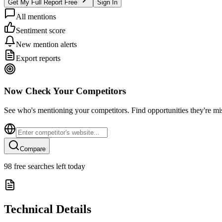
Get My Full Report Free
Sign In
All mentions
Sentiment score
New mention alerts
Export reports
Now Check Your Competitors
See who's mentioning your competitors. Find opportunities they're mi
Compare
98
free searches left today
Technical Details