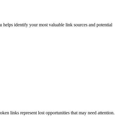
helps identify your most valuable link sources and potential
oken links represent lost opportunities that may need attention.