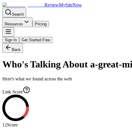
Review
My
SiteNow
Search
Resources
Pricing
Sign In
Get Started Free
Back
Who's Talking About
a-great-mi
Here's what we found across the web
Link Score
12
Score