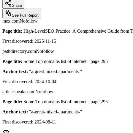
Share
See Full Report
mex.com
Nofollow
Page title:
High-LevelSEO Practice: A Comprehensive Guide from Tech
First discovered:
2025-11-15
pathdirectory.com
Nofollow
Page title:
Some Top domains list of internet || page 295
Anchor text:
"
a-great-mixed-apartments-
"
First discovered:
2024-10-04
articlespeaks.com
Nofollow
Page title:
Some Top domains list of internet || page 295
Anchor text:
"
a-great-mixed-apartments-
"
First discovered:
2024-08-11