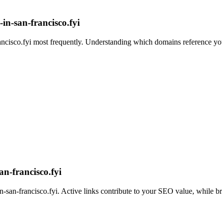
in-san-francisco.fyi
ncisco.fyi
most frequently. Understanding which domains reference you 
n-francisco.fyi
n-san-francisco.fyi
. Active links contribute to your SEO value, while br