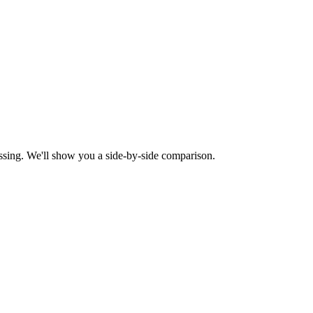
ssing. We'll show you a side-by-side comparison.