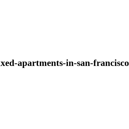
xed-apartments-in-san-francisco