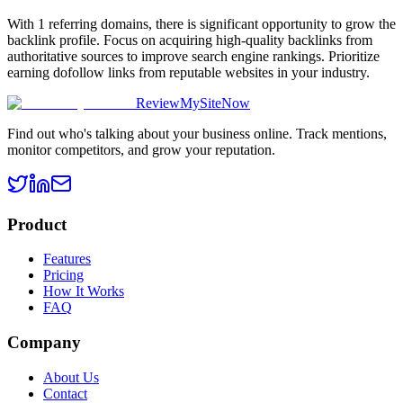
With 1 referring domains, there is significant opportunity to grow the
backlink profile. Focus on acquiring high-quality backlinks from
authoritative sources to improve search engine rankings. Prioritize
earning dofollow links from reputable websites in your industry.
ReviewMySiteNow
Find out who's talking about your business online. Track mentions,
monitor competitors, and grow your reputation.
Product
Features
Pricing
How It Works
FAQ
Company
About Us
Contact