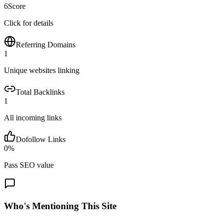
6
Score
Click for details
Referring Domains
1
Unique websites linking
Total Backlinks
1
All incoming links
Dofollow Links
0
%
Pass SEO value
Who's Mentioning This Site