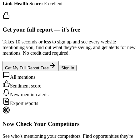
Link Health Score:
Excellent
Get your full report —
it's free
Takes 10 seconds or less to sign up and see every website
mentioning you, find out what they're saying, and get alerts for new
mentions. No credit card required.
Get My Full Report Free
Sign In
All mentions
Sentiment score
New mention alerts
Export reports
Now Check Your Competitors
See who's mentioning your competitors. Find opportunities they're