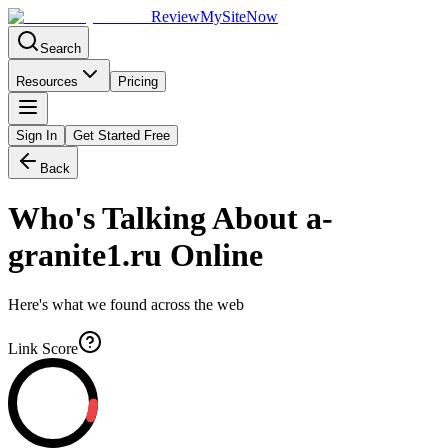
Review
My
SiteNow
Search
Resources
Pricing
Sign In
Get Started Free
Back
Who's Talking About
a-
granite1.ru
Online
Here's what we found across the web
Link Score