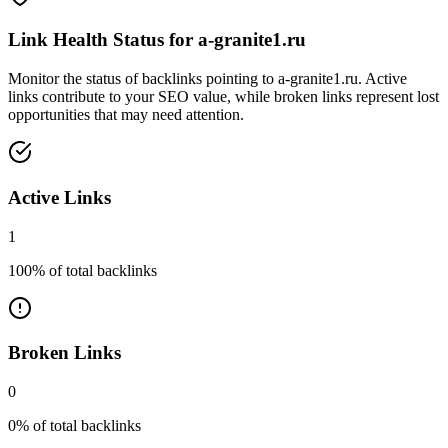
Link Health Status for
a-granite1.ru
Monitor the status of backlinks pointing to
a-granite1.ru
. Active
links contribute to your SEO value, while broken links represent lost
opportunities that may need attention.
Active Links
1
100
% of total backlinks
Broken Links
0
0
% of total backlinks