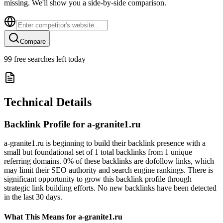
missing. We'll show you a side-by-side comparison.
Compare
99
free searches left today
Technical Details
Backlink Profile for
a-granite1.ru
a-granite1.ru is beginning to build their backlink presence with a
small but foundational set of 1 total backlinks from 1 unique
referring domains. 0% of these backlinks are dofollow links, which
may limit their SEO authority and search engine rankings. There is
significant opportunity to grow this backlink profile through
strategic link building efforts. No new backlinks have been detected
in the last 30 days.
What This Means for
a-granite1.ru