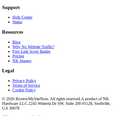
Support
Help Center
Status
Resources
Blog
Why No Website Traffic?
Free Link Score Badge
Pricing
NK Images
Legal
Privacy Policy
Terms of Service
Cookie Policy
©
2026
ReviewMySiteNow. All rights reserved.
A product of NK
Hardware LLC.
2245 Wisteria Dr SW, Suite 200 #1128, Snellville,
GA 30078