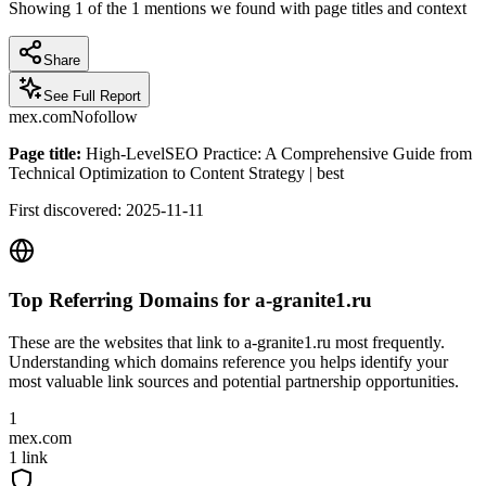
Showing
1
of the
1
mentions we found with page titles and context
Share
See Full Report
mex.com
Nofollow
Page title:
High-LevelSEO Practice: A Comprehensive Guide from
Technical Optimization to Content Strategy | best
First discovered:
2025-11-11
Top Referring Domains for
a-granite1.ru
These are the websites that link to
a-granite1.ru
most frequently.
Understanding which domains reference you helps identify your
most valuable link sources and potential partnership opportunities.
1
mex.com
1
link