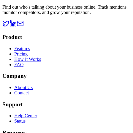
Find out who's talking about your business online. Track mentions,
monitor competitors, and grow your reputation.
Product
Features
Pricing
How It Works
FAQ
Company
About Us
Contact
Support
Help Center
Status
Resources