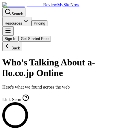
Review
My
SiteNow
Search
Resources
Pricing
Sign In
Get Started Free
Back
Who's Talking About
a-
flo.co.jp
Online
Here's what we found across the web
Link Score