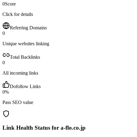
0
Score
Click for details
Referring Domains
0
Unique websites linking
Total Backlinks
0
All incoming links
Dofollow Links
0
%
Pass SEO value
Link Health Status for
a-flo.co.jp