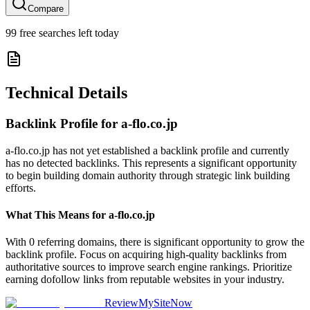
Compare
99
free searches left today
Technical Details
Backlink Profile for
a-flo.co.jp
a-flo.co.jp has not yet established a backlink profile and currently
has no detected backlinks. This represents a significant opportunity
to begin building domain authority through strategic link building
efforts.
What This Means for
a-flo.co.jp
With 0 referring domains, there is significant opportunity to grow the
backlink profile. Focus on acquiring high-quality backlinks from
authoritative sources to improve search engine rankings. Prioritize
earning dofollow links from reputable websites in your industry.
ReviewMySiteNow