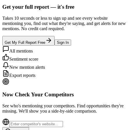
Get your full report —
it's free
Takes 10 seconds or less to sign up and see every website
mentioning you, find out what they're saying, and get alerts for new
mentions. No credit card required.
Get My Full Report Free
Sign In
All mentions
Sentiment score
New mention alerts
Export reports
Now Check Your Competitors
See who's mentioning your competitors. Find opportunities they're
missing. We'll show you a side-by-side comparison.