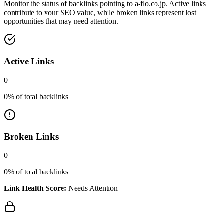
Monitor the status of backlinks pointing to
a-flo.co.jp
. Active links
contribute to your SEO value, while broken links represent lost
opportunities that may need attention.
Active Links
0
0
% of total backlinks
Broken Links
0
0
% of total backlinks
Link Health Score:
Needs Attention