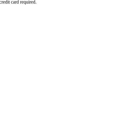
redit card required.