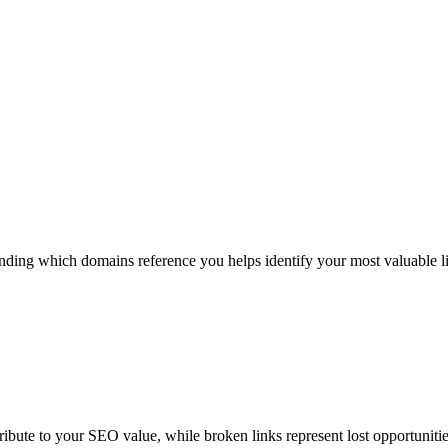
ding which domains reference you helps identify your most valuable lin
tribute to your SEO value, while broken links represent lost opportuniti