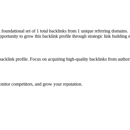
ut foundational set of 1 total backlinks from 1 unique referring domains
pportunity to grow this backlink profile through strategic link building 
 backlink profile. Focus on acquiring high-quality backlinks from autho
onitor competitors, and grow your reputation.