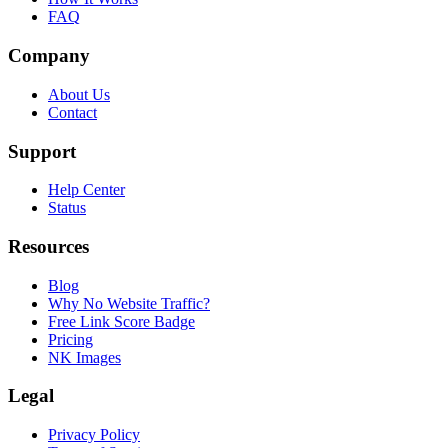
FAQ
Company
About Us
Contact
Support
Help Center
Status
Resources
Blog
Why No Website Traffic?
Free Link Score Badge
Pricing
NK Images
Legal
Privacy Policy