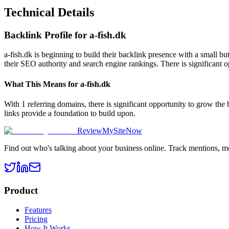
Technical Details
Backlink Profile for
a-fish.dk
a-fish.dk is beginning to build their backlink presence with a small b
their SEO authority and search engine rankings. There is significant o
What This Means for
a-fish.dk
With 1 referring domains, there is significant opportunity to grow the
links provide a foundation to build upon.
ReviewMySiteNow
Find out who's talking about your business online. Track mentions, m
Product
Features
Pricing
How It Works