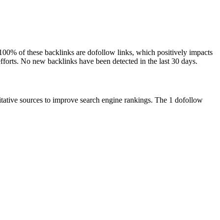
. 100% of these backlinks are dofollow links, which positively impacts
efforts. No new backlinks have been detected in the last 30 days.
ritative sources to improve search engine rankings. The 1 dofollow