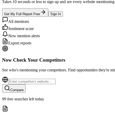
Takes 10 seconds or less to sign up and see every website mentioning y
Get My Full Report Free
Sign In
All mentions
Sentiment score
New mention alerts
Export reports
Now Check Your Competitors
See who's mentioning your competitors. Find opportunities they're mi
Compare
99
free searches left today