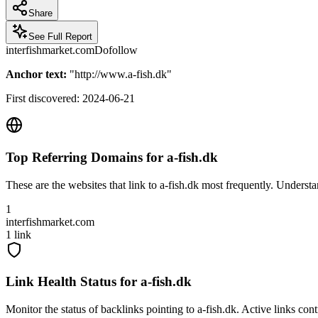
Share
See Full Report
interfishmarket.com
Dofollow
Anchor text:
"
http://www.a-fish.dk
"
First discovered:
2024-06-21
Top Referring Domains for
a-fish.dk
These are the websites that link to
a-fish.dk
most frequently. Understan
1
interfishmarket.com
1
link
Link Health Status for
a-fish.dk
Monitor the status of backlinks pointing to
a-fish.dk
. Active links con