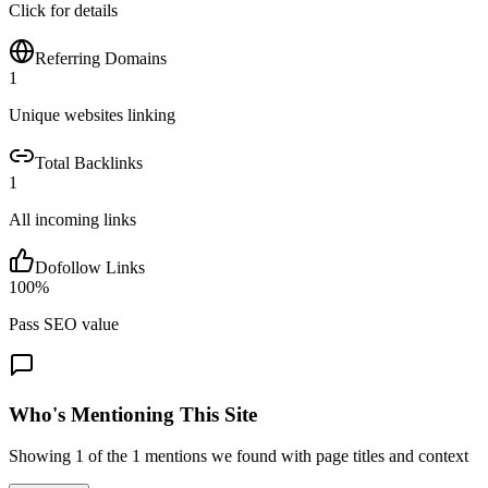
Click for details
Referring Domains
1
Unique websites linking
Total Backlinks
1
All incoming links
Dofollow Links
100
%
Pass SEO value
Who's Mentioning This Site
Showing
1
of the
1
mentions we found with page titles and context