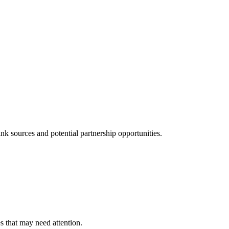
k sources and potential partnership opportunities.
es that may need attention.