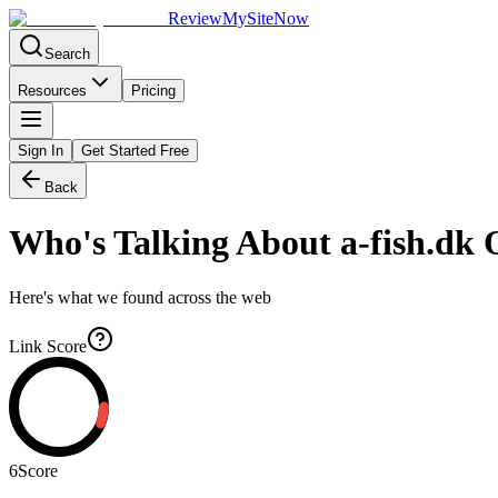
Review
My
SiteNow
Search
Resources
Pricing
Sign In
Get Started Free
Back
Who's Talking About
a-fish.dk
O
Here's what we found across the web
Link Score
6
Score