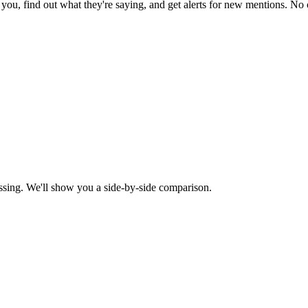
ou, find out what they're saying, and get alerts for new mentions. No c
ssing. We'll show you a side-by-side comparison.