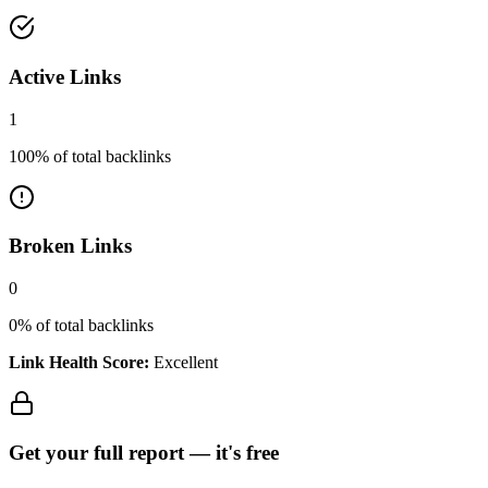
Active Links
1
100
% of total backlinks
Broken Links
0
0
% of total backlinks
Link Health Score:
Excellent
Get your full report —
it's free