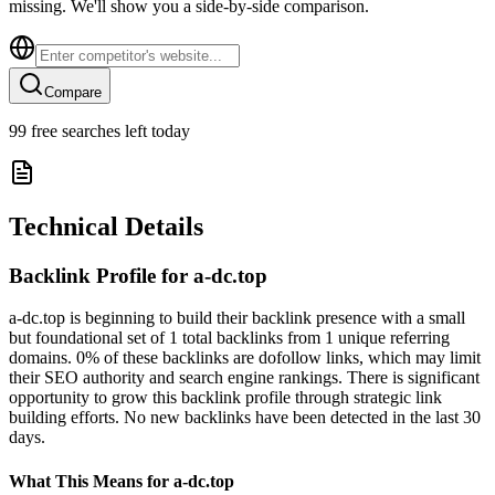
missing. We'll show you a side-by-side comparison.
Compare
99
free searches left today
Technical Details
Backlink Profile for
a-dc.top
a-dc.top is beginning to build their backlink presence with a small
but foundational set of 1 total backlinks from 1 unique referring
domains. 0% of these backlinks are dofollow links, which may limit
their SEO authority and search engine rankings. There is significant
opportunity to grow this backlink profile through strategic link
building efforts. No new backlinks have been detected in the last 30
days.
What This Means for
a-dc.top