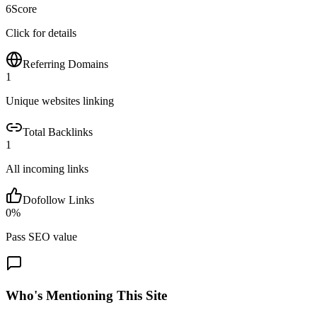
6
Score
Click for details
Referring Domains
1
Unique websites linking
Total Backlinks
1
All incoming links
Dofollow Links
0
%
Pass SEO value
Who's Mentioning This Site