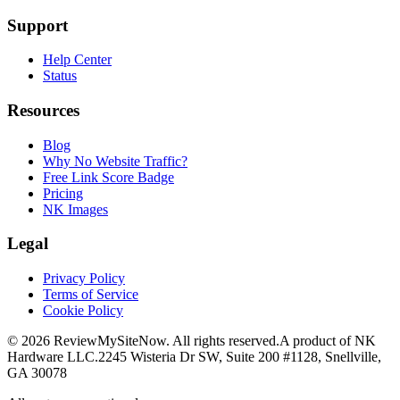
Support
Help Center
Status
Resources
Blog
Why No Website Traffic?
Free Link Score Badge
Pricing
NK Images
Legal
Privacy Policy
Terms of Service
Cookie Policy
©
2026
ReviewMySiteNow. All rights reserved.
A product of NK
Hardware LLC.
2245 Wisteria Dr SW, Suite 200 #1128, Snellville,
GA 30078