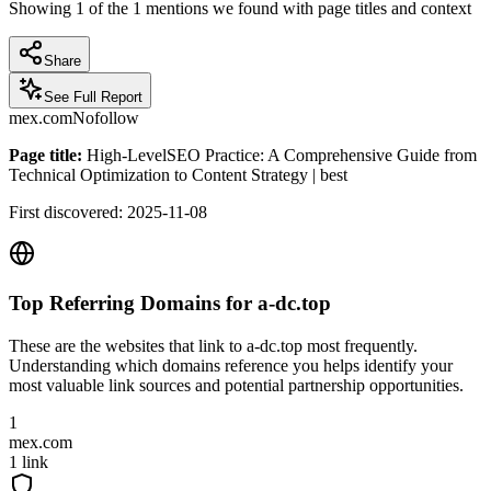
Showing
1
of the
1
mentions we found with page titles and context
Share
See Full Report
mex.com
Nofollow
Page title:
High-LevelSEO Practice: A Comprehensive Guide from
Technical Optimization to Content Strategy | best
First discovered:
2025-11-08
Top Referring Domains for
a-dc.top
These are the websites that link to
a-dc.top
most frequently.
Understanding which domains reference you helps identify your
most valuable link sources and potential partnership opportunities.
1
mex.com
1
link