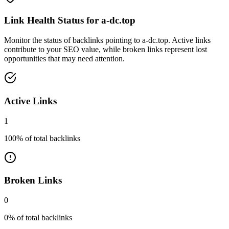
Link Health Status for
a-dc.top
Monitor the status of backlinks pointing to
a-dc.top
. Active links
contribute to your SEO value, while broken links represent lost
opportunities that may need attention.
Active Links
1
100
% of total backlinks
Broken Links
0
0
% of total backlinks