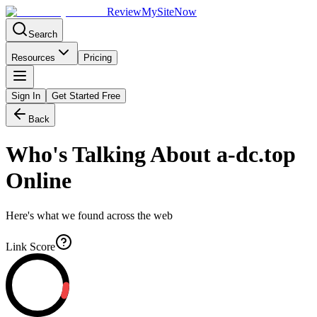
Review
My
SiteNow
Search
Resources
Pricing
Sign In
Get Started Free
Back
Who's Talking About
a-dc.top
Online
Here's what we found across the web
Link Score