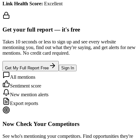
Link Health Score:
Excellent
Get your full report —
it's free
Takes 10 seconds or less to sign up and see every website
mentioning you, find out what they're saying, and get alerts for new
mentions. No credit card required.
Get My Full Report Free
Sign In
All mentions
Sentiment score
New mention alerts
Export reports
Now Check Your Competitors
See who's mentioning your competitors. Find opportunities they're