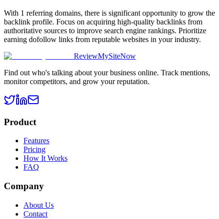
With 1 referring domains, there is significant opportunity to grow the
backlink profile. Focus on acquiring high-quality backlinks from
authoritative sources to improve search engine rankings. Prioritize
earning dofollow links from reputable websites in your industry.
ReviewMySiteNow
Find out who's talking about your business online. Track mentions,
monitor competitors, and grow your reputation.
Product
Features
Pricing
How It Works
FAQ
Company
About Us
Contact