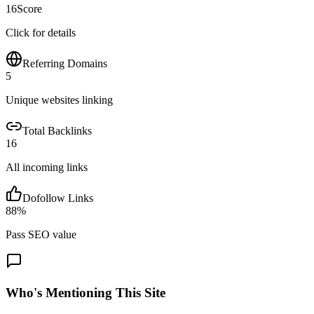
16
Score
Click for details
Referring Domains
5
Unique websites linking
Total Backlinks
16
All incoming links
Dofollow Links
88
%
Pass SEO value
Who's Mentioning This Site