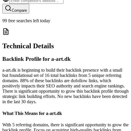
Compare
99
free searches left today
Technical Details
Backlink Profile for
a-art.dk
a-art.dk is beginning to build their backlink presence with a small
but foundational set of 16 total backlinks from 5 unique referring
domains. 88% of these backlinks are dofollow links, which
positively impacts their SEO authority and search engine rankings.
There is significant opportunity to grow this backlink profile through
strategic link building efforts. No new backlinks have been detected
in the last 30 days.
What This Means for
a-art.dk
With 5 referring domains, there is significant opportunity to grow the
backlink profile. Focus on acquiring high-quality backlinks from