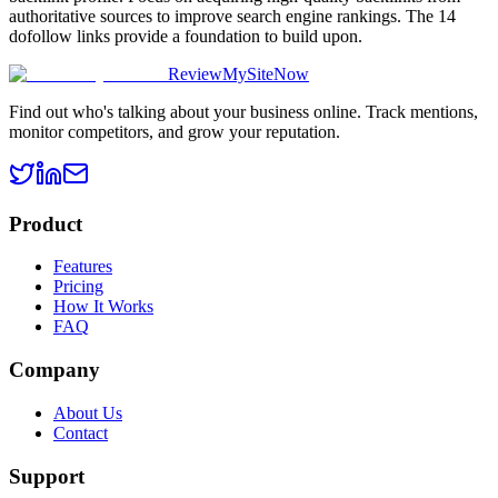
authoritative sources to improve search engine rankings. The 14
dofollow links provide a foundation to build upon.
ReviewMySiteNow
Find out who's talking about your business online. Track mentions,
monitor competitors, and grow your reputation.
Product
Features
Pricing
How It Works
FAQ
Company
About Us
Contact
Support