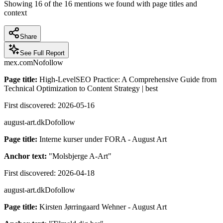
Showing
16
of the
16
mentions we found with page titles and
context
Share
See Full Report
mex.com
Nofollow
Page title:
High-LevelSEO Practice: A Comprehensive Guide from
Technical Optimization to Content Strategy | best
First discovered:
2026-05-16
august-art.dk
Dofollow
Page title:
Interne kurser under FORA - August Art
Anchor text:
"
Molsbjerge A-Art
"
First discovered:
2026-04-18
august-art.dk
Dofollow
Page title:
Kirsten Jørringaard Wehner - August Art