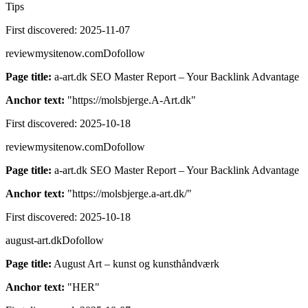
Tips
First discovered:
2025-11-07
reviewmysitenow.com
Dofollow
Page title:
a-art.dk SEO Master Report – Your Backlink Advantage
Anchor text:
"
https://molsbjerge.A-Art.dk
"
First discovered:
2025-10-18
reviewmysitenow.com
Dofollow
Page title:
a-art.dk SEO Master Report – Your Backlink Advantage
Anchor text:
"
https://molsbjerge.a-art.dk/
"
First discovered:
2025-10-18
august-art.dk
Dofollow
Page title:
August Art – kunst og kunsthåndværk
Anchor text:
"
HER
"