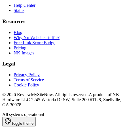
Help Center
Status
Resources
Blog
Why No Website Traffic?
Free Link Score Badge
Pricing
NK Images
Legal
Privacy Policy
Terms of Service
Cookie Policy
©
2026
ReviewMySiteNow. All rights reserved.
A product of NK
Hardware LLC.
2245 Wisteria Dr SW, Suite 200 #1128, Snellville,
GA 30078
All systems operational
Toggle theme