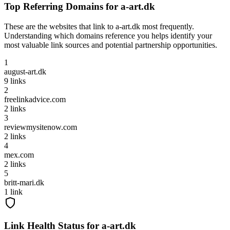
Top Referring Domains for
a-art.dk
These are the websites that link to
a-art.dk
most frequently.
Understanding which domains reference you helps identify your
most valuable link sources and potential partnership opportunities.
1
august-art.dk
9
links
2
freelinkadvice.com
2
links
3
reviewmysitenow.com
2
links
4
mex.com
2
links
5
britt-mari.dk
1
link
Link Health Status for
a-art.dk