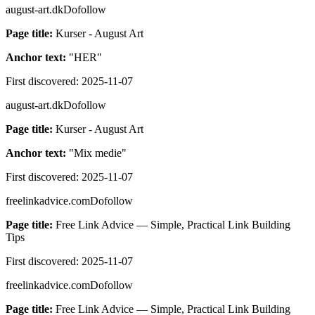
august-art.dk
Dofollow
Page title:
Kurser - August Art
Anchor text:
"
HER
"
First discovered:
2025-11-07
august-art.dk
Dofollow
Page title:
Kurser - August Art
Anchor text:
"
Mix medie
"
First discovered:
2025-11-07
freelinkadvice.com
Dofollow
Page title:
Free Link Advice — Simple, Practical Link Building
Tips
First discovered:
2025-11-07
freelinkadvice.com
Dofollow
Page title:
Free Link Advice — Simple, Practical Link Building