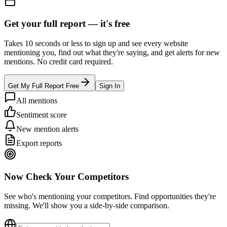
Get your full report —
it's free
Takes 10 seconds or less to sign up and see every website
mentioning you, find out what they're saying, and get alerts for new
mentions. No credit card required.
Get My Full Report Free
Sign In
All mentions
Sentiment score
New mention alerts
Export reports
Now Check Your Competitors
See who's mentioning your competitors. Find opportunities they're
missing. We'll show you a side-by-side comparison.