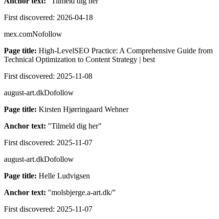
Anchor text:
"
Tilmeld dig her
"
First discovered:
2026-04-18
mex.com
Nofollow
Page title:
High-LevelSEO Practice: A Comprehensive Guide from
Technical Optimization to Content Strategy | best
First discovered:
2025-11-08
august-art.dk
Dofollow
Page title:
Kirsten Hjørringaard Wehner
Anchor text:
"
Tilmeld dig her
"
First discovered:
2025-11-07
august-art.dk
Dofollow
Page title:
Helle Ludvigsen
Anchor text:
"
molsbjerge.a-art.dk/
"
First discovered:
2025-11-07