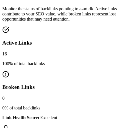
Monitor the status of backlinks pointing to
a-art.dk
. Active links
contribute to your SEO value, while broken links represent lost
opportunities that may need attention.
Active Links
16
100
% of total backlinks
Broken Links
0
0
% of total backlinks
Link Health Score:
Excellent