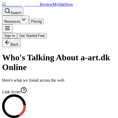
Review
My
SiteNow
Search
Resources
Pricing
Sign In
Get Started Free
Back
Who's Talking About
a-art.dk
Online
Here's what we found across the web
Link Score