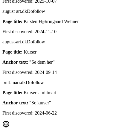
First discovered:
2025-10-07
august-art.dk
Dofollow
Page title:
Kirsten Hjørringaard Wehner
First discovered:
2024-11-10
august-art.dk
Dofollow
Page title:
Kurser
Anchor text:
"
Se dem her
"
First discovered:
2024-09-14
britt-mari.dk
Dofollow
Page title:
Kurser - brittmari
Anchor text:
"
Se kurser
"
First discovered:
2024-06-22