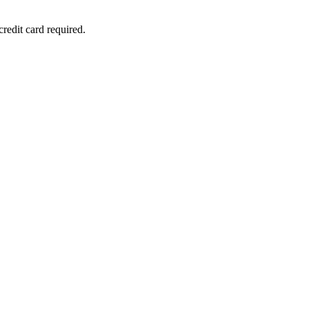
redit card required.