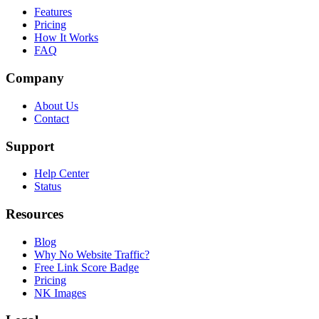
Features
Pricing
How It Works
FAQ
Company
About Us
Contact
Support
Help Center
Status
Resources
Blog
Why No Website Traffic?
Free Link Score Badge
Pricing
NK Images