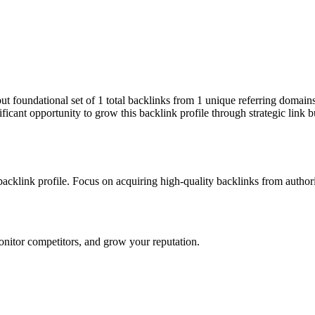
 but foundational set of 1 total backlinks from 1 unique referring domai
ficant opportunity to grow this backlink profile through strategic link 
 backlink profile. Focus on acquiring high-quality backlinks from autho
onitor competitors, and grow your reputation.