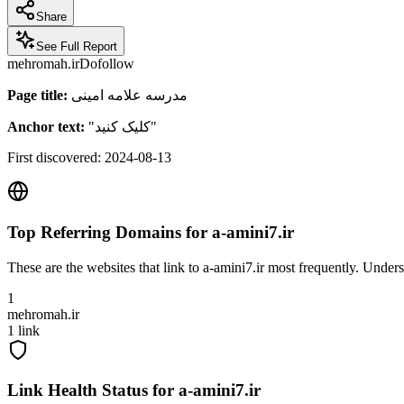
Share
See Full Report
mehromah.ir
Dofollow
Page title:
مدرسه علامه امینی
Anchor text:
"
کلیک کنید
"
First discovered:
2024-08-13
Top Referring Domains for
a-amini7.ir
These are the websites that link to
a-amini7.ir
most frequently. Underst
1
mehromah.ir
1
link
Link Health Status for
a-amini7.ir