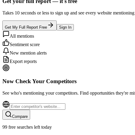
Get your full report —
it's free
Takes 10 seconds or less to sign up and see every website mentioning y
Get My Full Report Free
Sign In
All mentions
Sentiment score
New mention alerts
Export reports
Now Check Your Competitors
See who's mentioning your competitors. Find opportunities they're mi
Compare
99
free searches left today