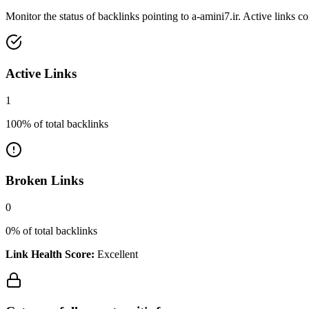
Monitor the status of backlinks pointing to
a-amini7.ir
. Active links c
Active Links
1
100
% of total backlinks
Broken Links
0
0
% of total backlinks
Link Health Score:
Excellent