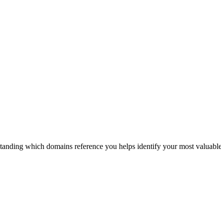
anding which domains reference you helps identify your most valuable l