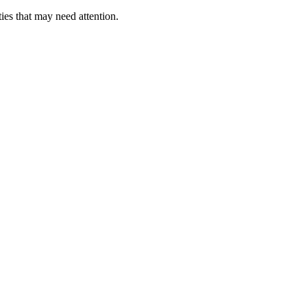
ies that may need attention.