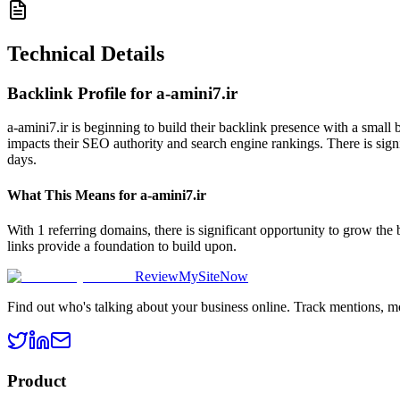
Technical Details
Backlink Profile for
a-amini7.ir
a-amini7.ir is beginning to build their backlink presence with a small
impacts their SEO authority and search engine rankings. There is signi
days.
What This Means for
a-amini7.ir
With 1 referring domains, there is significant opportunity to grow the
links provide a foundation to build upon.
ReviewMySiteNow
Find out who's talking about your business online. Track mentions, m
Product