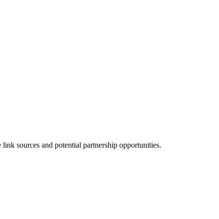
ink sources and potential partnership opportunities.