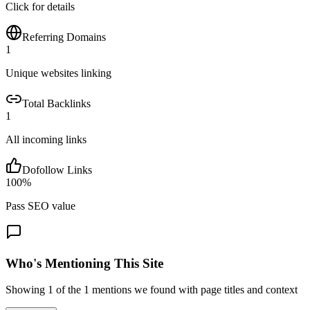
Click for details
Referring Domains
1
Unique websites linking
Total Backlinks
1
All incoming links
Dofollow Links
100
%
Pass SEO value
Who's Mentioning This Site
Showing
1
of the
1
mentions we found with page titles and context