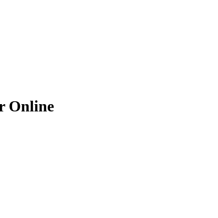
r
Online