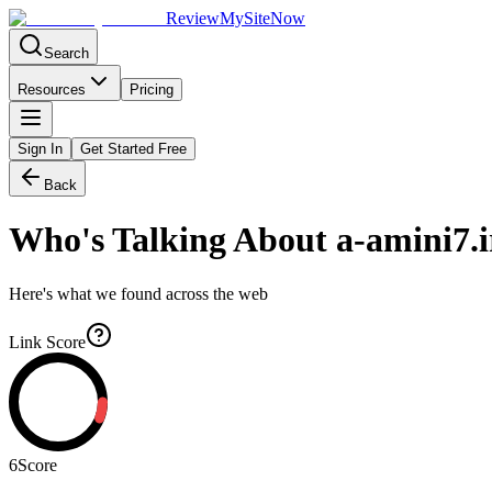
Review
My
SiteNow
Search
Resources
Pricing
Sign In
Get Started Free
Back
Who's Talking About
a-amini7.i
Here's what we found across the web
Link Score
6
Score