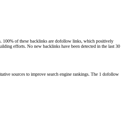
ns. 100% of these backlinks are dofollow links, which positively
building efforts. No new backlinks have been detected in the last 30
ritative sources to improve search engine rankings. The 1 dofollow