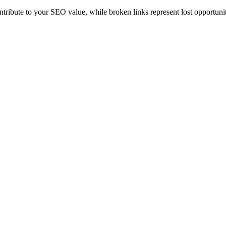
ontribute to your SEO value, while broken links represent lost opportunit