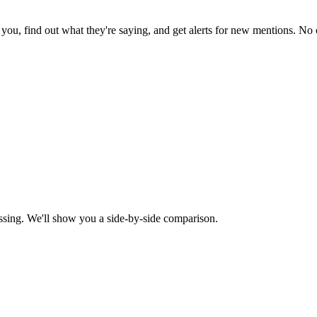
ou, find out what they're saying, and get alerts for new mentions. No c
ssing. We'll show you a side-by-side comparison.