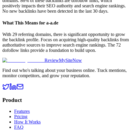
domains. 86% of these backlinks are dofollow links, which
positively impacts their SEO authority and search engine rankings.
No new backlinks have been detected in the last 30 days.
What This Means for
a-a.de
With 29 referring domains, there is significant opportunity to grow
the backlink profile. Focus on acquiring high-quality backlinks from
authoritative sources to improve search engine rankings. The 72
dofollow links provide a foundation to build upon.
ReviewMySiteNow
Find out who's talking about your business online. Track mentions,
monitor competitors, and grow your reputation.
Product
Features
Pricing
How It Works
FAQ