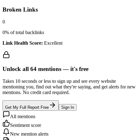
Broken Links
0
0
% of total backlinks
Link Health Score:
Excellent
Unlock all
64
mentions —
it's free
Takes 10 seconds or less to sign up and see every website
mentioning you, find out what they're saying, and get alerts for new
mentions. No credit card required.
Get My Full Report Free
Sign In
All mentions
Sentiment score
New mention alerts