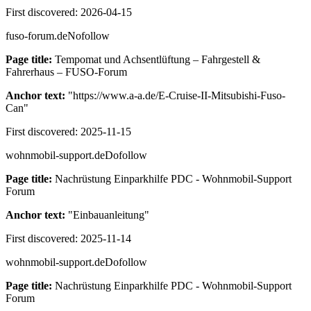
First discovered:
2026-04-15
fuso-forum.de
Nofollow
Page title:
Tempomat und Achsentlüftung – Fahrgestell &
Fahrerhaus – FUSO-Forum
Anchor text:
"
https://www.a-a.de/E-Cruise-II-Mitsubishi-Fuso-
Can
"
First discovered:
2025-11-15
wohnmobil-support.de
Dofollow
Page title:
Nachrüstung Einparkhilfe PDC - Wohnmobil-Support
Forum
Anchor text:
"
Einbauanleitung
"
First discovered:
2025-11-14
wohnmobil-support.de
Dofollow
Page title:
Nachrüstung Einparkhilfe PDC - Wohnmobil-Support
Forum