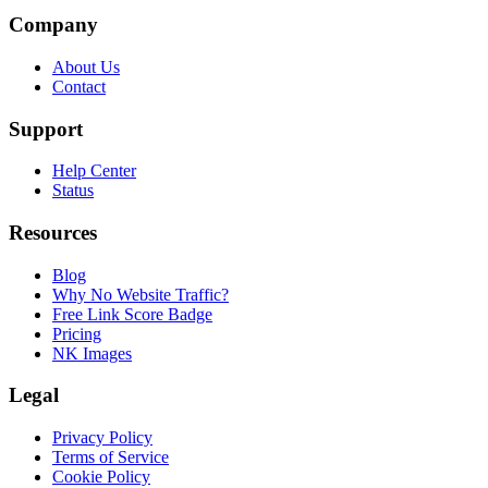
Company
About Us
Contact
Support
Help Center
Status
Resources
Blog
Why No Website Traffic?
Free Link Score Badge
Pricing
NK Images
Legal
Privacy Policy
Terms of Service
Cookie Policy