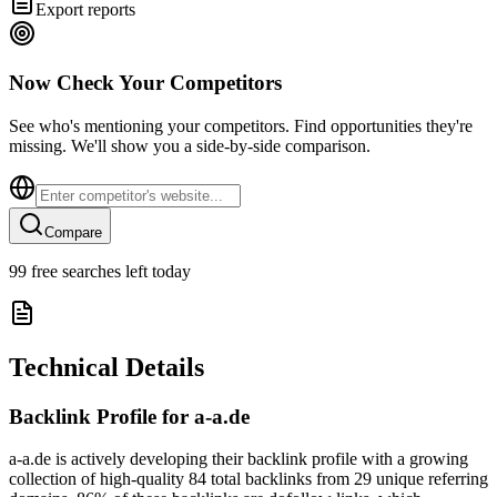
Export reports
Now Check Your Competitors
See who's mentioning your competitors. Find opportunities they're
missing. We'll show you a side-by-side comparison.
Compare
99
free searches left today
Technical Details
Backlink Profile for
a-a.de
a-a.de is actively developing their backlink profile with a growing
collection of high-quality 84 total backlinks from 29 unique referring