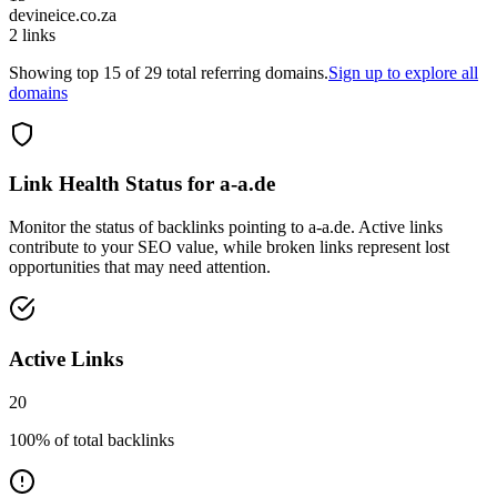
devineice.co.za
2
links
Showing top
15
of
29
total referring domains.
Sign up to explore all
domains
Link Health Status for
a-a.de
Monitor the status of backlinks pointing to
a-a.de
. Active links
contribute to your SEO value, while broken links represent lost
opportunities that may need attention.
Active Links
20
100
% of total backlinks