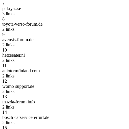
7
pakryss.se
3
links
8
toyota-verso-forum.de
2
links
9
avensis-forum.de
2
links
10
hetzeeater.nl
2
links
11
autotermfinland.com
2
links
12
womo-support.de
2
links
13
mazda-forum.info
2
links
14
bosch-carservice-erfurt.de
2
links
15