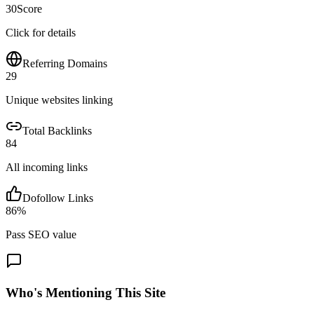
30
Score
Click for details
Referring Domains
29
Unique websites linking
Total Backlinks
84
All incoming links
Dofollow Links
86
%
Pass SEO value
Who's Mentioning This Site