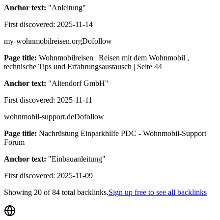
Anchor text:
"
Anleitung
"
First discovered:
2025-11-14
my-wohnmobilreisen.org
Dofollow
Page title:
Wohnmobilreisen | Reisen mit dem Wohnmobil ,
technische Tips und Erfahrungsaustausch | Seite 44
Anchor text:
"
Altendorf GmbH
"
First discovered:
2025-11-11
wohnmobil-support.de
Dofollow
Page title:
Nachrüstung Einparkhilfe PDC - Wohnmobil-Support
Forum
Anchor text:
"
Einbauanleitung
"
First discovered:
2025-11-09
Showing
20
of
84
total backlinks.
Sign up free to see all backlinks