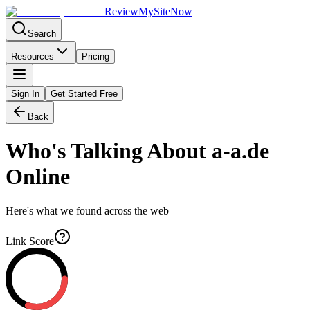
Review
My
SiteNow
Search
Resources
Pricing
Sign In
Get Started Free
Back
Who's Talking About
a-a.de
Online
Here's what we found across the web
Link Score