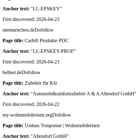
Anchor text:
"
LL-EPSKEY
"
First discovered:
2026-04-23
memuenchen.de
Dofollow
Page title:
Carhifi Produkte PDC
Anchor text:
"
LL-EPSKEY-PROF
"
First discovered:
2026-04-23
bellnet.de
Dofollow
Page title:
Zubehör für Kfz
Anchor text:
"
Automobilkomfortzubehör A & A Altendorf GmbH
"
First discovered:
2026-04-22
my-wohnmobilreisen.org
Dofollow
Page title:
Umbau Tempomat | Wohnmobilreisen
Anchor text:
"
Altendorf GmbH
"