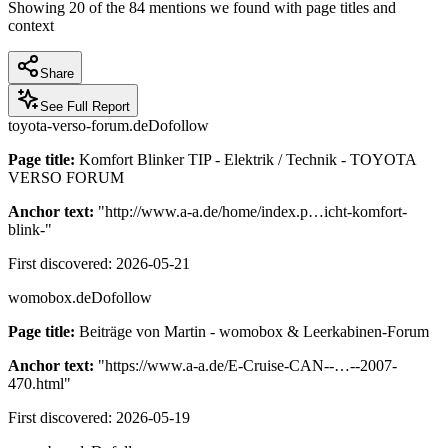
Showing
20
of the
84
mentions we found with page titles and
context
Share
See Full Report
toyota-verso-forum.de
Dofollow
Page title:
Komfort Blinker TIP - Elektrik / Technik - TOYOTA
VERSO FORUM
Anchor text:
"
http://www.a-a.de/home/index.p…icht-komfort-
blink-
"
First discovered:
2026-05-21
womobox.de
Dofollow
Page title:
Beiträge von Martin - womobox & Leerkabinen-Forum
Anchor text:
"
https://www.a-a.de/E-Cruise-CAN--…--2007-
470.html
"
First discovered:
2026-05-19