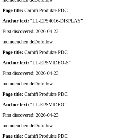
Page title:
Carhifi Produkte PDC
Anchor text:
"
LL-EPS4016-DISPLAY
"
First discovered:
2026-04-23
memuenchen.de
Dofollow
Page title:
Carhifi Produkte PDC
Anchor text:
"
LL-EPSVIDEO-S
"
First discovered:
2026-04-23
memuenchen.de
Dofollow
Page title:
Carhifi Produkte PDC
Anchor text:
"
LL-EPSVIDEO
"
First discovered:
2026-04-23
memuenchen.de
Dofollow
Page title:
Carhifi Produkte PDC