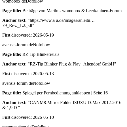
womobox.de
Dofollow
Page title:
Beiträge von Martin - womobox & Leerkabinen-Forum
Anchor text:
"
https://www.a-a.de/images/anleitu…
79_Rev._1.2.pdf
"
First discovered:
2026-05-19
avensis-forum.de
Nofollow
Page title:
RZ Tip Blinkerrelais
Anchor text:
"
RZ-Tip Blinker Plug & Play | Altendorf GmbH
"
First discovered:
2026-05-13
avensis-forum.de
Nofollow
Page title:
Spiegel per Fernbedienung anklappen | Seite 16
Anchor text:
"
CANM8-Mirror Folder ISUZU D-Max 2012-2016
& 1,9 D
"
First discovered:
2026-05-10
memuenchen.de
Dofollow