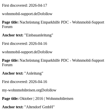
First discovered:
2026-04-17
wohnmobil-support.de
Dofollow
Page title:
Nachrüstung Einparkhilfe PDC - Wohnmobil-Support
Forum
Anchor text:
"
Einbauanleitung
"
First discovered:
2026-04-16
wohnmobil-support.de
Dofollow
Page title:
Nachrüstung Einparkhilfe PDC - Wohnmobil-Support
Forum
Anchor text:
"
Anleitung
"
First discovered:
2026-04-16
my-wohnmobilreisen.org
Dofollow
Page title:
Oktober | 2016 | Wohnmobilreisen
Anchor text:
"
Altendorf GmbH
"