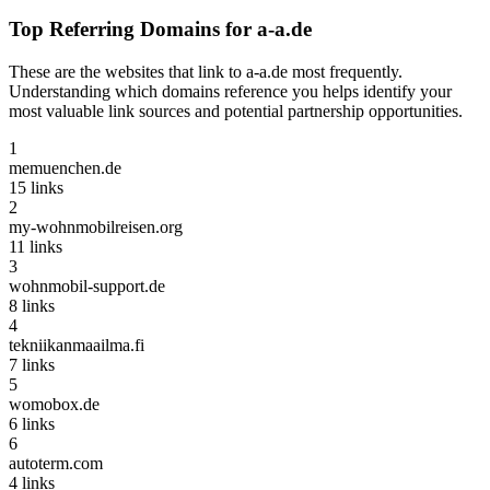
Top Referring Domains for
a-a.de
These are the websites that link to
a-a.de
most frequently.
Understanding which domains reference you helps identify your
most valuable link sources and potential partnership opportunities.
1
memuenchen.de
15
links
2
my-wohnmobilreisen.org
11
links
3
wohnmobil-support.de
8
links
4
tekniikanmaailma.fi
7
links
5
womobox.de
6
links
6
autoterm.com
4
links