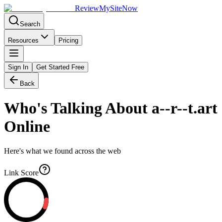
Review
My
SiteNow
Search
Resources
Pricing
Sign In
Get Started Free
Back
Who's Talking About
a--r--t.art
Online
Here's what we found across the web
Link Score