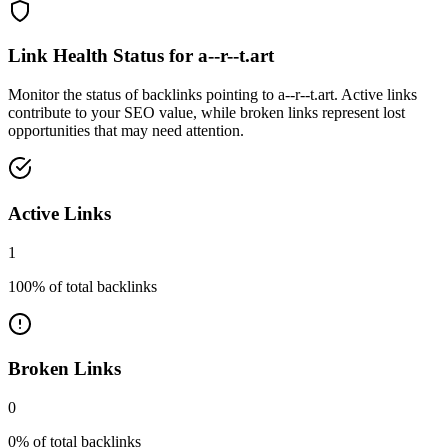
Link Health Status for
a--r--t.art
Monitor the status of backlinks pointing to
a--r--t.art
. Active links
contribute to your SEO value, while broken links represent lost
opportunities that may need attention.
Active Links
1
100
% of total backlinks
Broken Links
0
0
% of total backlinks