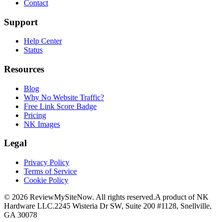
Contact
Support
Help Center
Status
Resources
Blog
Why No Website Traffic?
Free Link Score Badge
Pricing
NK Images
Legal
Privacy Policy
Terms of Service
Cookie Policy
©
2026
ReviewMySiteNow. All rights reserved.
A product of NK
Hardware LLC.
2245 Wisteria Dr SW, Suite 200 #1128, Snellville,
GA 30078