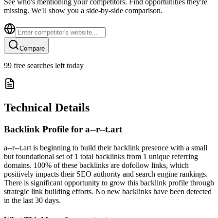
See who's mentioning your competitors. Find opportunities they're
missing. We'll show you a side-by-side comparison.
Compare
99
free searches left today
Technical Details
Backlink Profile for
a--r--t.art
a--r--t.art is beginning to build their backlink presence with a small
but foundational set of 1 total backlinks from 1 unique referring
domains. 100% of these backlinks are dofollow links, which
positively impacts their SEO authority and search engine rankings.
There is significant opportunity to grow this backlink profile through
strategic link building efforts. No new backlinks have been detected
in the last 30 days.