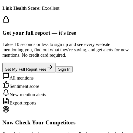
Link Health Score:
Excellent
Get your full report —
it's free
Takes 10 seconds or less to sign up and see every website
mentioning you, find out what they're saying, and get alerts for new
mentions. No credit card required.
Get My Full Report Free
Sign In
All mentions
Sentiment score
New mention alerts
Export reports
Now Check Your Competitors