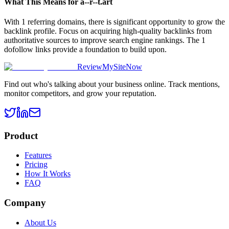
What This Means for
a--r--t.art
With 1 referring domains, there is significant opportunity to grow the
backlink profile. Focus on acquiring high-quality backlinks from
authoritative sources to improve search engine rankings. The 1
dofollow links provide a foundation to build upon.
ReviewMySiteNow
Find out who's talking about your business online. Track mentions,
monitor competitors, and grow your reputation.
Product
Features
Pricing
How It Works
FAQ
Company
About Us