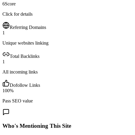
6
Score
Click for details
Referring Domains
1
Unique websites linking
Total Backlinks
1
All incoming links
Dofollow Links
100
%
Pass SEO value
Who's Mentioning This Site