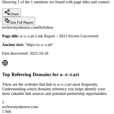
Showing
1
of the
1
mentions we found with page titles and context
Share
See Full Report
reviewmysitenow.com
Dofollow
Page title:
a--r--t.art Link Report – SEO Secrets Uncovered
Anchor text:
"
https://a--r--t.art
"
First discovered:
2025-10-18
Top Referring Domains for
a--r--t.art
These are the websites that link to
a--r--t.art
most frequently.
Understanding which domains reference you helps identify your
most valuable link sources and potential partnership opportunities.
1
reviewmysitenow.com
1
link