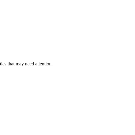
ties that may need attention.