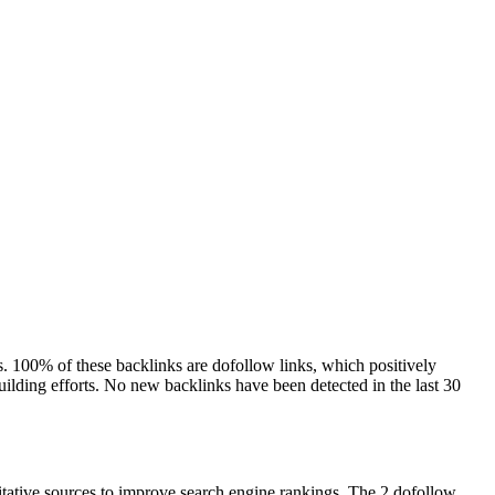
ns. 100% of these backlinks are dofollow links, which positively
building efforts. No new backlinks have been detected in the last 30
ritative sources to improve search engine rankings. The 2 dofollow