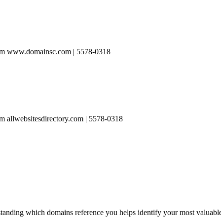
rom www.domainsc.com | 5578-0318
 allwebsitesdirectory.com | 5578-0318
anding which domains reference you helps identify your most valuable l