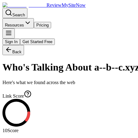
Review
My
SiteNow
Search
Resources
Pricing
Sign In
Get Started Free
Back
Who's Talking About
a--b--c.xy
Here's what we found across the web
Link Score
10
Score