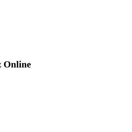
z
Online