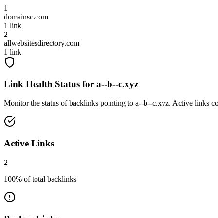
1
domainsc.com
1
link
2
allwebsitesdirectory.com
1
link
Link Health Status for
a--b--c.xyz
Monitor the status of backlinks pointing to
a--b--c.xyz
. Active links c
Active Links
2
100
% of total backlinks