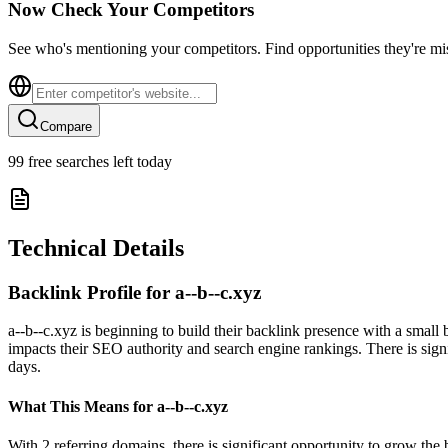
Now Check Your Competitors
See who's mentioning your competitors. Find opportunities they're mi
Compare
99
free searches left today
Technical Details
Backlink Profile for
a--b--c.xyz
a--b--c.xyz is beginning to build their backlink presence with a small
impacts their SEO authority and search engine rankings. There is signi
days.
What This Means for
a--b--c.xyz
With 2 referring domains, there is significant opportunity to grow the