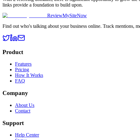
links provide a foundation to build upon.
ReviewMySiteNow
Find out who's talking about your business online. Track mentions, m
Product
Features
Pricing
How It Works
FAQ
Company
About Us
Contact
Support
Help Center