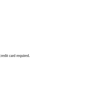
redit card required.