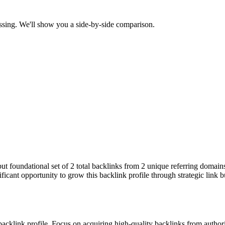
ssing. We'll show you a side-by-side comparison.
 but foundational set of 2 total backlinks from 2 unique referring domai
ficant opportunity to grow this backlink profile through strategic link 
 backlink profile. Focus on acquiring high-quality backlinks from autho