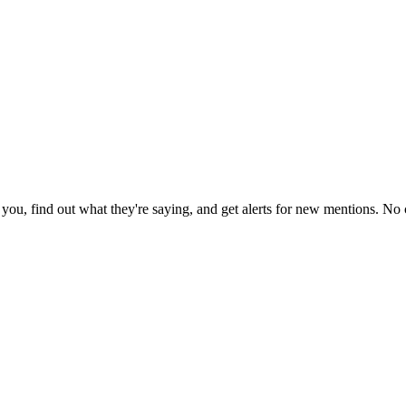
ou, find out what they're saying, and get alerts for new mentions. No c