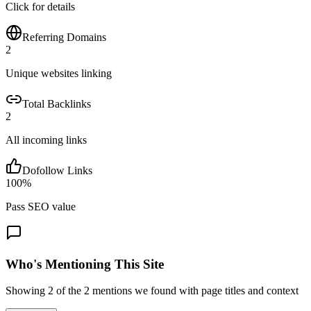
Click for details
Referring Domains
2
Unique websites linking
Total Backlinks
2
All incoming links
Dofollow Links
100
%
Pass SEO value
Who's Mentioning This Site
Showing
2
of the
2
mentions we found with page titles and context