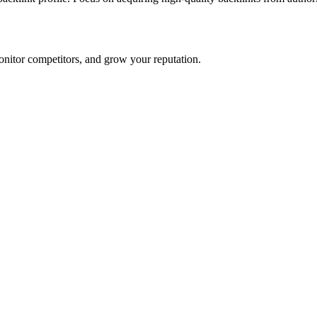
onitor competitors, and grow your reputation.