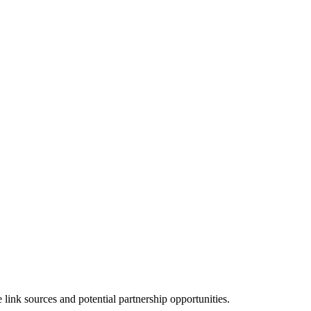
ink sources and potential partnership opportunities.