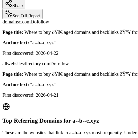
Share
See Full Report
domainsc.com
Dofollow
Page title:
Where to buy ðŸš€ aged domains and backlinks ðŸ”¥ f
Anchor text:
"
a--b--c.xyz
"
First discovered:
2026-04-22
allwebsitesdirectory.com
Dofollow
Page title:
Where to buy ðŸš€ aged domains and backlinks ðŸ”¥ from
Anchor text:
"
a--b--c.xyz
"
First discovered:
2026-04-21
Top Referring Domains for
a--b--c.xyz
These are the websites that link to
a--b--c.xyz
most frequently. Underst