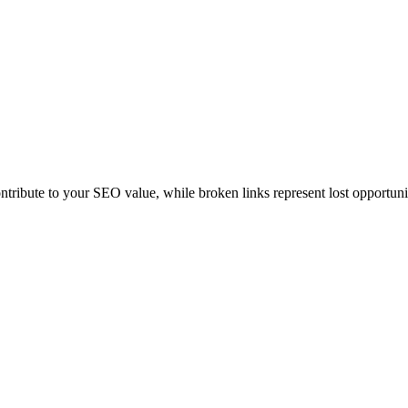
ontribute to your SEO value, while broken links represent lost opportuni