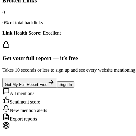
Broken Links
0
0
% of total backlinks
Link Health Score:
Excellent
Get your full report —
it's free
Takes 10 seconds or less to sign up and see every website mentioning y
Get My Full Report Free
Sign In
All mentions
Sentiment score
New mention alerts
Export reports